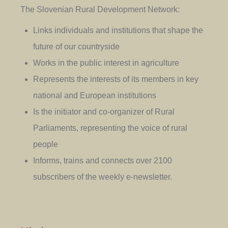
The Slovenian Rural Development Network:
Links individuals and institutions that shape the
future of our countryside
Works in the public interest in agriculture
Represents the interests of its members in key
national and European institutions
Is the initiator and co-organizer of Rural
Parliaments, representing the voice of rural
people
Informs, trains and connects over 2100
subscribers of the weekly e-newsletter.