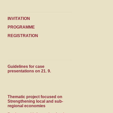
INVITATION
PROGRAMME
REGISTRATION
Guidelines for case
presentations on 21. 9.
Thematic project focused on
Strengthening local and sub-
regional economies