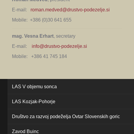
E-mail:
roman.medved@drustvo-podezelje.si
Mobile: +386 (0)30 641 655
mag. Vesna Erhart
, secretary
E-mail:
info@drustvo-podezelje.si
Mobile: +386 41 745 184
LAS V objemu sonca
LAS Kozjak-Pohorje
Društvo za razvoj podeželja Ovtar Slovenskih goric
Zavod Buinc