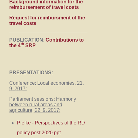
Background information for the
reimbursement of travel costs
Request for reimbursment of the
travel costs
PUBLICATION
:
Contributions to
th
the 4
SRP
PRESENTATIONS:
Conference: Local economies, 21.
9. 2017:
Parliament sessions: Harmony
between rural areas and
agriculture, 22. 9. 2017:
Pielke - Perspectives of the RD
policy post 2020.ppt