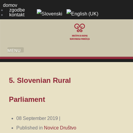
domov
zgodbe
kontakt
5. Slovenian Rural
Parliament
08 September 2019 |
Published in
Novice Društvo