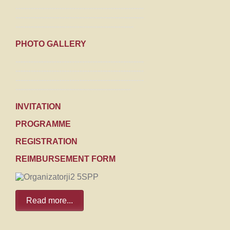
--------------------------------------------------
--------------------------------------------------
----------------------------------------------
PHOTO GALLERY
--------------------------------------------------
--------------------------------------------------
--------------------------------------------------
---------------------------------------------
INVITATION
PROGRAMME
REGISTRATION
REIMBURSEMENT FORM
Read more...