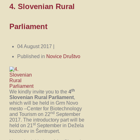
4. Slovenian Rural
Parliament
04 August 2017 |
Published in
Novice Društvo
th
We kindly invite you to the
4
Slovenian Rural Parliament
,
which will be held in Grm Novo
mesto –Center for Biotechnology
nd
and Tourism on 22
September
2017. The introductory part will be
st
held on 21
September in Dežela
kozolcev in Šentrupert.