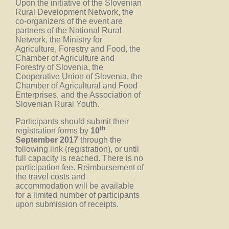
Upon the initiative of the Slovenian
Rural Development Network, the
co-organizers of the event are
partners of the National Rural
Network, the Ministry for
Agriculture, Forestry and Food, the
Chamber of Agriculture and
Forestry of Slovenia, the
Cooperative Union of Slovenia, the
Chamber of Agricultural and Food
Enterprises, and the Association of
Slovenian Rural Youth.
Participants should submit their
th
registration forms by
10
September 2017
through the
following link (registration), or until
full capacity is reached. There is no
participation fee. Reimbursement of
the travel costs and
accommodation will be available
for a limited number of participants
upon submission of receipts.