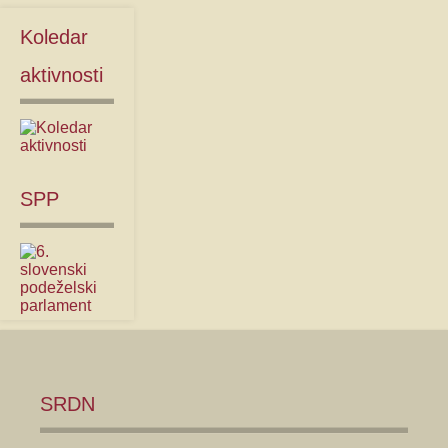
Koledar
aktivnosti
SPP
SRDN