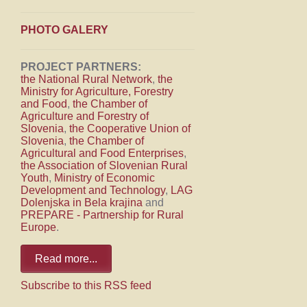
PHOTO GALERY
PROJECT PARTNERS:
the National Rural Network
,
the
Ministry for Agriculture, Forestry
and Food
,
the Chamber of
Agriculture and Forestry of
Slovenia
,
the Cooperative Union of
Slovenia
,
the Chamber of
Agricultural and Food Enterprises
,
the Association of Slovenian Rural
Youth
,
Ministry of Economic
Development and Technology
,
LAG
Dolenjska in Bela krajina
and
PREPARE - Partnership for Rural
Europe
.
Read more...
Subscribe to this RSS feed