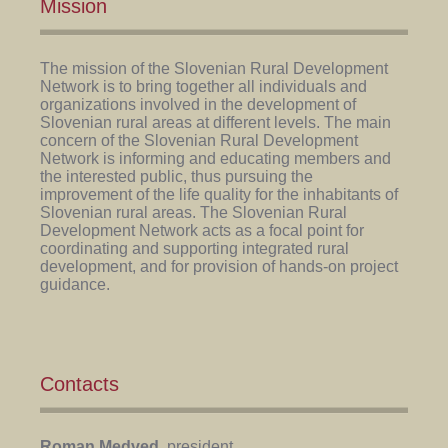
Mission
The mission of the Slovenian Rural Development
Network is to bring together all individuals and
organizations involved in the development of
Slovenian rural areas at different levels. The main
concern of the Slovenian Rural Development
Network is informing and educating members and
the interested public, thus pursuing the
improvement of the life quality for the inhabitants of
Slovenian rural areas. The Slovenian Rural
Development Network acts as a focal point for
coordinating and supporting integrated rural
development, and for provision of hands-on project
guidance.
Contacts
Roman Medved
, president