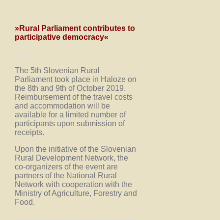
»Rural Parliament contributes to
participative democracy«
-------
The 5th Slovenian Rural
Parliament took place in Haloze on
the 8th and 9th of October 2019.
Reimbursement of the travel costs
and accommodation will be
available for a limited number of
participants upon submission of
receipts.
Upon the initiative of the Slovenian
Rural Development Network, the
co-organizers of the event are
partners of the National Rural
Network with cooperation with the
Ministry of Agriculture, Forestry and
Food.
--------------------------------------------------